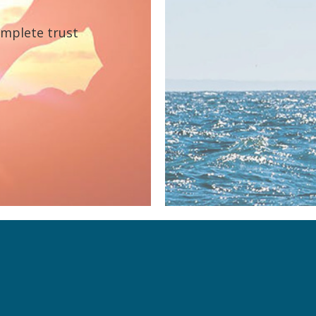
omplete trust