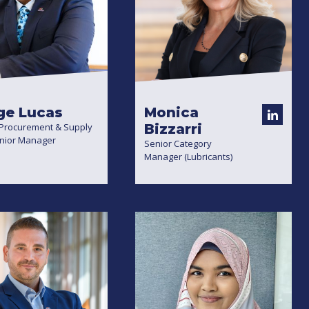
ge Lucas
Monica
 Procurement & Supply
Bizzarri
enior Manager
Senior Category
Manager (Lubricants)