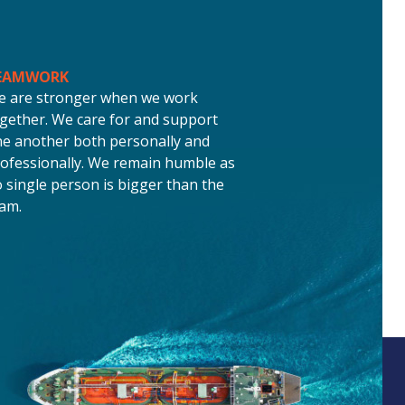
EAMWORK
e are stronger when we work
gether. We care for and support
e another both personally and
ofessionally. We remain humble as
 single person is bigger than the
am.