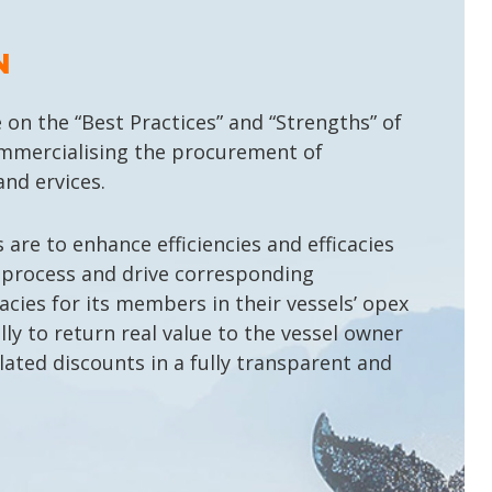
N
 on the “Best Practices” and “Strengths” of
mercialising the procurement of
nd ervices.
are to enhance efficiencies and efficacies
 process and drive corresponding
cacies for its members in their vessels’ opex
lly to return real value to the vessel owner
lated discounts in a fully transparent and