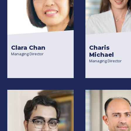
Clara Chan
Charis
Managing Director
Michael
Managing Director