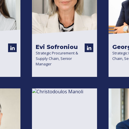
Evi Sofroniou
Geor
Strategic Procurement &
Strategic
Supply Chain, Senior
Chain, S
Manager