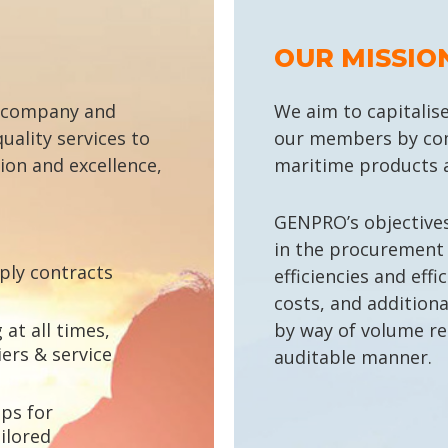
OUR MISSIO
 company and
We aim to capitalise
uality services to
our members by com
tion and excellence,
maritime products a
GENPRO’s objectives 
in the procurement
ply contracts
efficiencies and effi
costs, and additiona
at all times,
by way of volume re
ers & service
auditable manner.
ps for
ilored