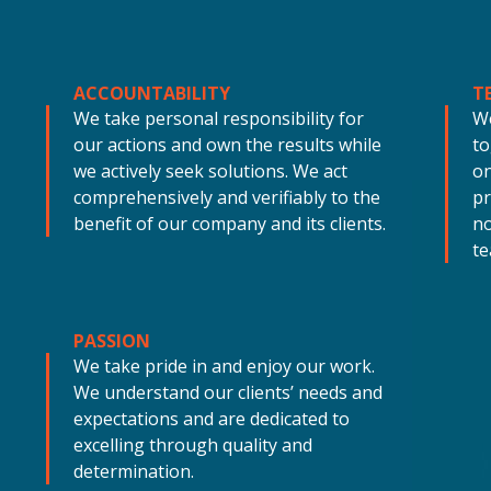
ACCOUNTABILITY
T
We take personal responsibility for
W
our actions and own the results while
to
we actively seek solutions. We act
on
comprehensively and verifiably to the
pr
benefit of our company and its clients.
no
te
PASSION
We take pride in and enjoy our work.
We understand our clients’ needs and
expectations and are dedicated to
excelling through quality and
determination.