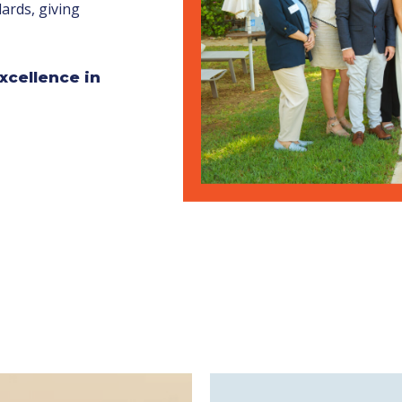
ards, giving
xcellence in