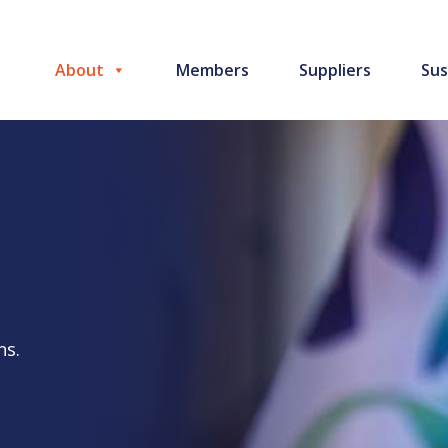
About
Members
Suppliers
Sus
ns.