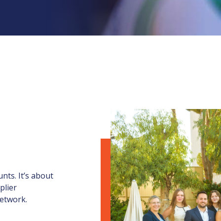
nts. It’s about
plier
network.