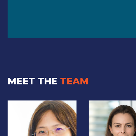
MEET THE
TEAM