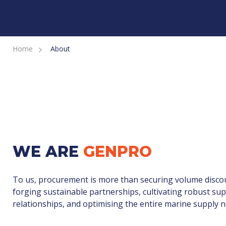
Home
About
WE ARE
GENPRO
To us, procurement is more than securing volume discou
forging sustainable partnerships, cultivating robust sup
relationships, and optimising the entire marine supply 