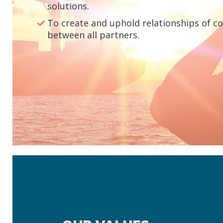
solutions.
To create and uphold relationships of c
between all partners.