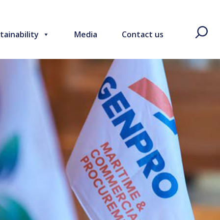
tainability
Media
Contact us