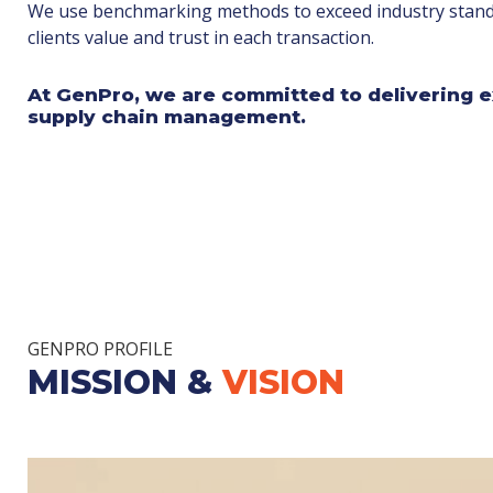
We use benchmarking methods to exceed industry stand
clients value and trust in each transaction.
At GenPro, we are committed to delivering e
supply chain management.
GENPRO PROFILE
MISSION &
VISION