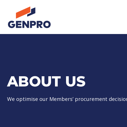
ABOUT US
We optimise our Members’ procurement decisio