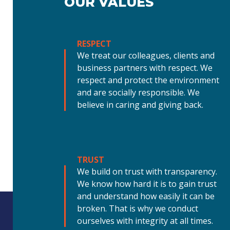
OUR VALUES
RESPECT
We treat our colleagues, clients and
business partners with respect. We
respect and protect the environment
and are socially responsible. We
believe in caring and giving back.
TRUST
We build on trust with transparency.
We know how hard it is to gain trust
and understand how easily it can be
broken. That is why we conduct
ourselves with integrity at all times.