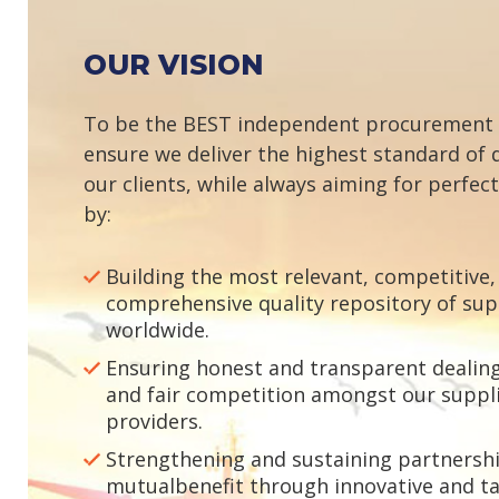
OUR VISION
To be the BEST independent procurement
ensure we deliver the highest standard of q
our clients, while always aiming for perfec
by:
Building the most relevant, competitive,
comprehensive quality repository of sup
worldwide.
Ensuring honest and transparent dealing 
and fair competition amongst our suppli
providers.
Strengthening and sustaining partnershi
mutualbenefit through innovative and ta